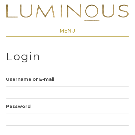
MENU
Login
Username or E-mail
Password