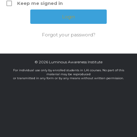
Keep me signed in
Forgot your password?
© 2026 Luminous Awareness Institute
For individual use only by enrolled students in LAI courses. No part of this
material may be reproduced
or transmitted in any form or by any means without written permission.