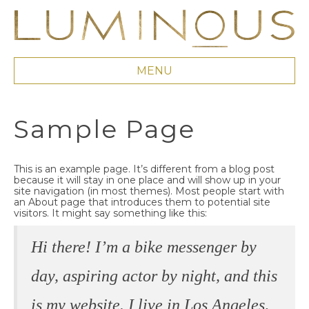
MENU
Sample Page
This is an example page. It’s different from a blog post
because it will stay in one place and will show up in your
site navigation (in most themes). Most people start with
an About page that introduces them to potential site
visitors. It might say something like this:
Hi there! I’m a bike messenger by
day, aspiring actor by night, and this
is my website. I live in Los Angeles,