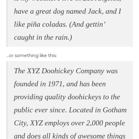
have a great dog named Jack, and I
like piña coladas. (And gettin’
caught in the rain.)
…or something like this:
The XYZ Doohickey Company was
founded in 1971, and has been
providing quality doohickeys to the
public ever since. Located in Gotham
City, XYZ employs over 2,000 people
and does all kinds of awesome things